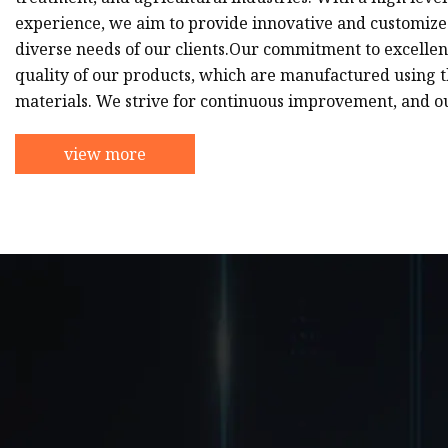
experience, we aim to provide innovative and customized
diverse needs of our clients.Our commitment to excellenc
quality of our products, which are manufactured using t
materials. We strive for continuous improvement, and o
view more