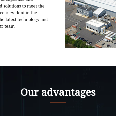
 solutions to meet the
e is evident in the
he latest technology and
ur team
Our advantages