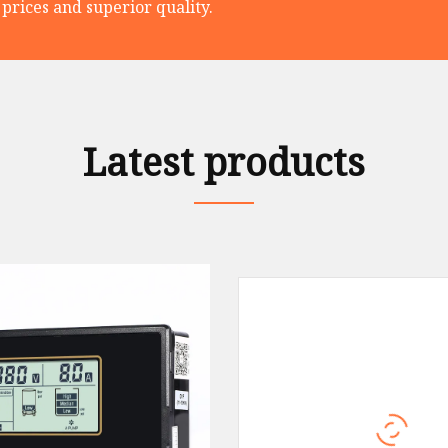
prices and superior quality.
Latest products