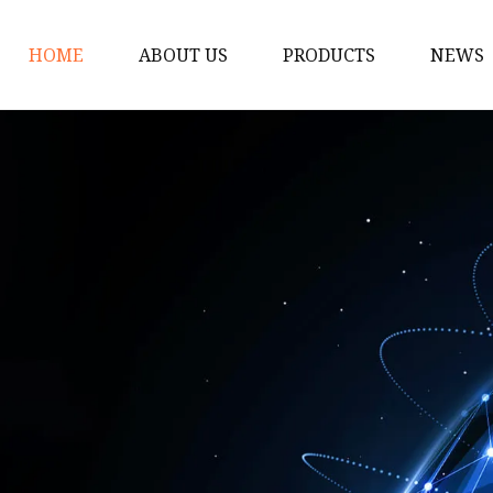
HOME
ABOUT US
PRODUCTS
NEWS
Customized
Sewage Pump
Fountain Pumps
Submersible Pump
High Flow Water Pum
Portable Submersible
Stainless Steel Submer
Pumps
Control Panel for Subm
Pump