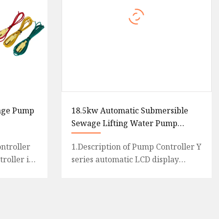
age Pump
18.5kw Automatic Submersible
Sewage Lifting Water Pump
Control Panel Box
ntroller
1.Description of Pump Controller Y
roller is
series automatic LCD display
mical
pump controller with Y1 for single
t
pump and Y2 for twin