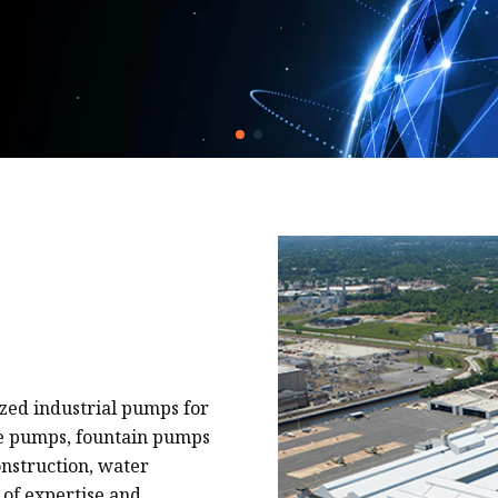
zed industrial pumps for
ge pumps, fountain pumps
nstruction, water
 of expertise and