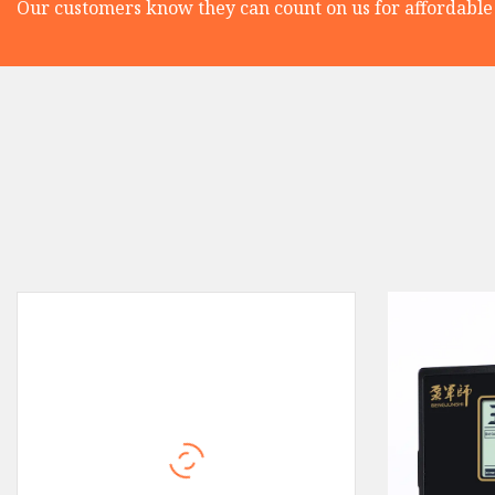
Our customers know they can count on us for affordable 