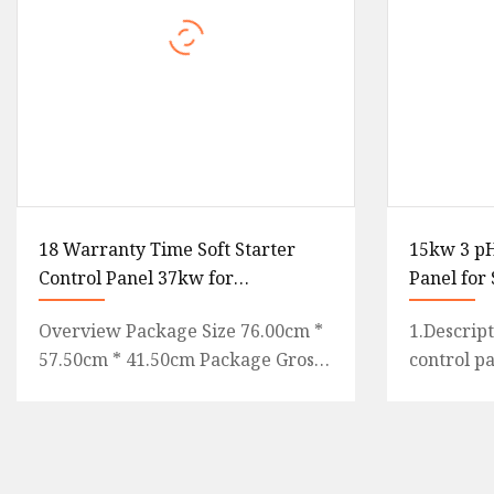
18 Warranty Time Soft Starter
15kw 3 p
Control Panel 37kw for
Panel for
Submersible Pump
Pump
Overview Package Size 76.00cm *
1.Descrip
57.50cm * 41.50cm Package Gross
control p
Weight 40.000kg Detailed
controller
Photos18 warranty time Soft Sta
economica