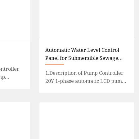
Automatic Water Level Control
Panel for Submersible Sewage
Pump 220V/240V
ntroller
1.Description of Pump Controller
mp
20Y 1-phase automatic LCD pump
ase ,LCD
controller is an intelligent and
a
economical system desig