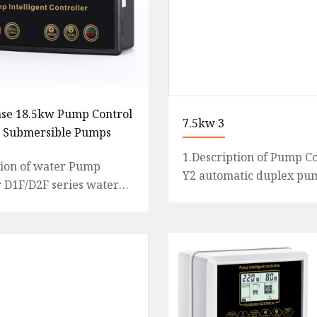
se 18.5kw Pump Control
7.5kw 3
r Submersible Pumps
1.Description of Pump Co
tion of water Pump
Y2 automatic duplex pu
r D1F/D2F series water
controller with plastic c
roller PLC mainly
display, is an intelligent 
or the 3-phase single a