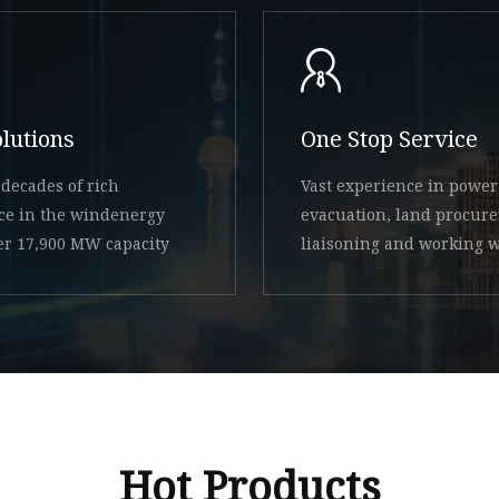
olutions
One Stop Service
decades of rich
Vast experience in power
ce in the windenergy
evacuation, land procur
ver 17,900 MW capacity
liaisoning and working w
state
Hot Products