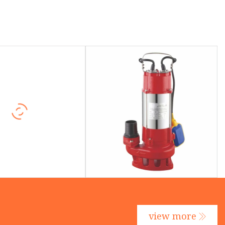
view more