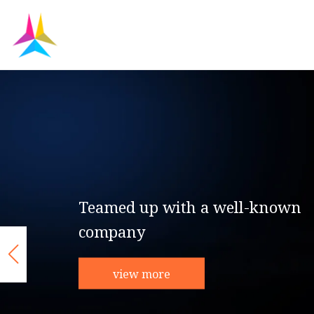
Teamed up with a well-known
company
view more