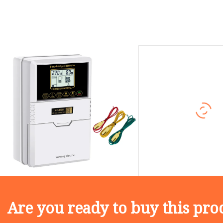
Are you ready to buy this pro