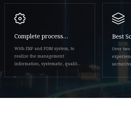
Complete process
Best S
system
With ERP and PDM system, to
Over two 
realize the management
experien
information, systematic, quality
sector.O
system controllable