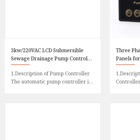
3kw/220VAC LCD Submersible
Three Pha
Sewage Drainage Pump Control
Panels fo
Panel Box
1.Description of Pump Controller
1.Descrip
The automatic pump controller is
Controlle
an intelligent and economical
pump cont
system designed for mult
designed f