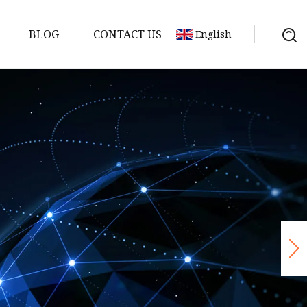
BLOG
CONTACT US
English
p
 Pump
sible
ersible