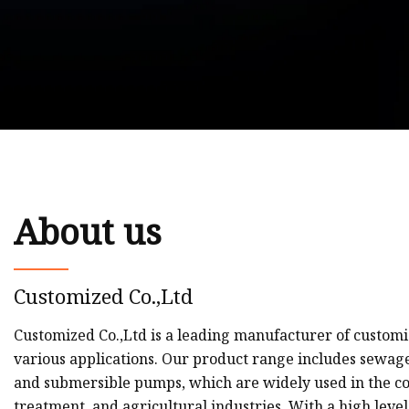
About us
Customized Co.,Ltd
Customized Co.,Ltd is a leading manufacturer of customi
various applications. Our product range includes sewa
and submersible pumps, which are widely used in the co
treatment, and agricultural industries. With a high level