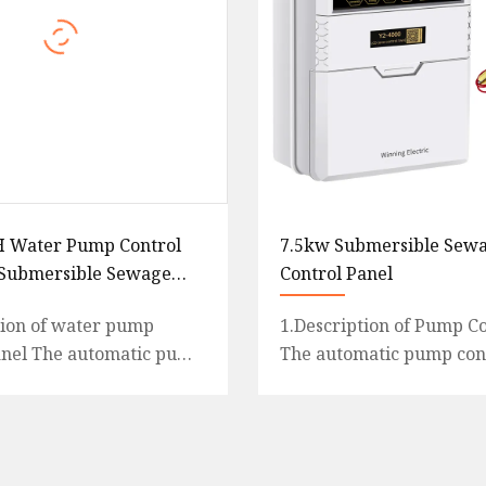
H Water Pump Control
7.5kw Submersible Sew
 Submersible Sewage
Control Panel
tion of water pump
1.Description of Pump Co
anel The automatic pump
The automatic pump cont
 is an intelligent and
an intelligent and econo
l system designed
system designed for mul