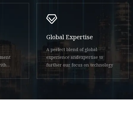
Global Expertise
A perfect blend of global
ement
experience andexpertise to
ith
further our focus on technology